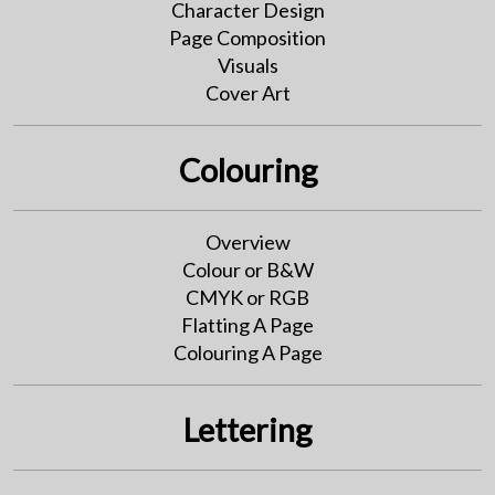
Character Design
Page Composition
Visuals
Cover Art
Colouring
Overview
Colour or B&W
CMYK or RGB
Flatting A Page
Colouring A Page
Lettering