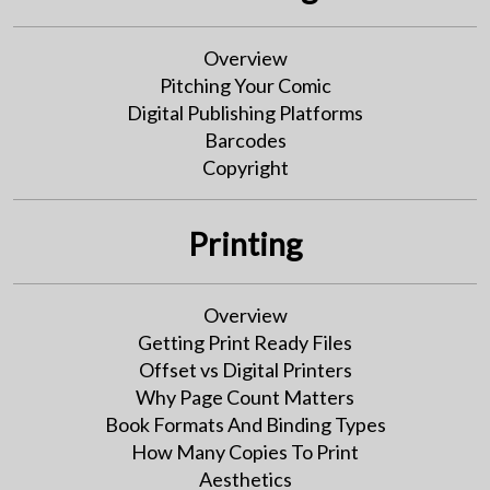
Overview
Pitching Your Comic
Digital Publishing Platforms
Barcodes
Copyright
Printing
Overview
Getting Print Ready Files
Offset vs Digital Printers
Why Page Count Matters
Book Formats And Binding Types
How Many Copies To Print
Aesthetics