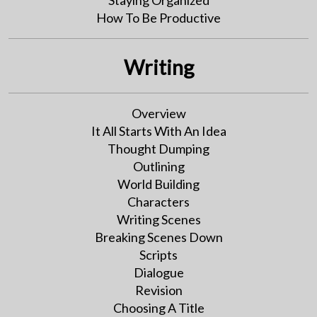
Staying Organized
How To Be Productive
Writing
Overview
It All Starts With An Idea
Thought Dumping
Outlining
World Building
Characters
Writing Scenes
Breaking Scenes Down
Scripts
Dialogue
Revision
Choosing A Title