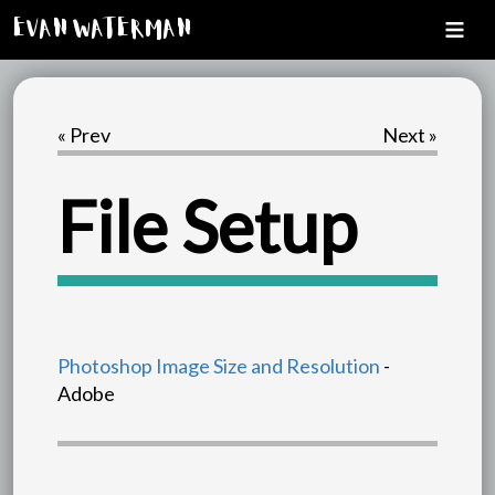
Evan Waterman
« Prev
Next »
File Setup
Photoshop Image Size and Resolution
-
Adobe