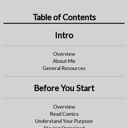
Table of Contents
Intro
Overview
About Me
General Resources
Before You Start
Overview
Read Comics
Understand Your Purpose