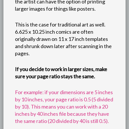
the artist can have the option of printing
larger images for things like posters.
This is the case for traditional art as well.
6.625 x 10.25 inch comics are often
originally drawn on 11 x 17 inch templates
and shrunk down later after scanning in the
pages.
If you decide to work in larger sizes, make
sure your page ratio stays the same.
For example: if your dimensions are 5 inches
by 10 inches, your page ratio is 0.5 (5 divided
by 10). This means you can work with a 20
inches by 40 inches file because they have
the same ratio (20 divided by 40 is still 0.5).