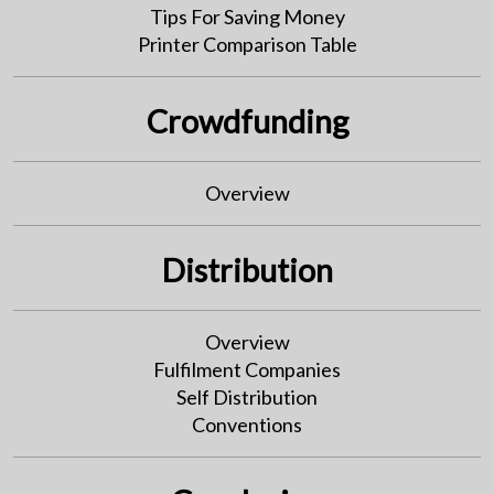
Tips For Saving Money
Printer Comparison Table
Crowdfunding
Overview
Distribution
Overview
Fulfilment Companies
Self Distribution
Conventions