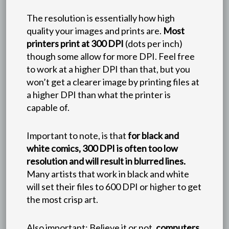
The resolution is essentially how high
quality your images and prints are.
Most
printers print at 300 DPI
(dots per inch)
though some allow for more DPI. Feel free
to work at a higher DPI than that, but you
won’t get a clearer image by printing files at
a higher DPI than what the printer is
capable of.
Important to note, is that
for black and
white comics, 300 DPI is often too low
resolution and will result in blurred lines.
Many artists that work in black and white
will set their files to 600 DPI or higher to get
the most crisp art.
Also important: Believe it or not,
computers