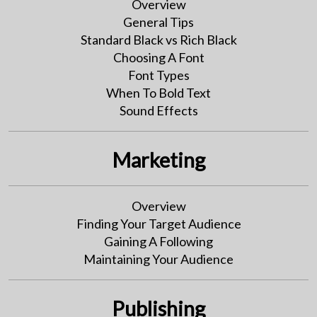
Overview
General Tips
Standard Black vs Rich Black
Choosing A Font
Font Types
When To Bold Text
Sound Effects
Marketing
Overview
Finding Your Target Audience
Gaining A Following
Maintaining Your Audience
Publishing