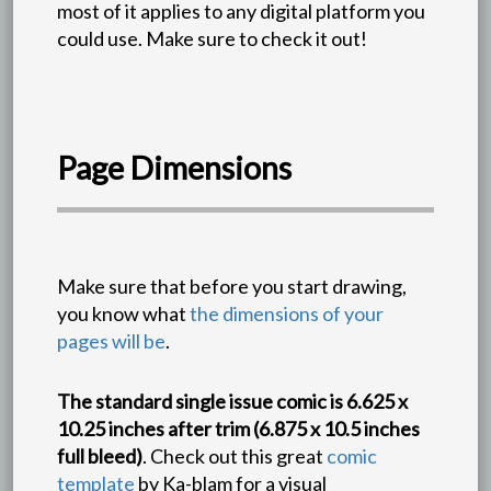
most of it applies to any digital platform you
could use. Make sure to check it out!
Page Dimensions
Make sure that before you start drawing,
you know what
the dimensions of your
pages will be
.
The standard single issue comic is 6.625 x
10.25 inches after trim (6.875 x 10.5 inches
full bleed)
. Check out this great
comic
template
by Ka-blam for a visual