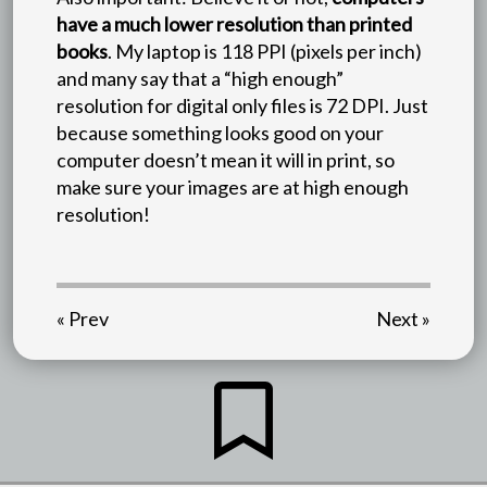
have a much lower resolution than printed
books
. My laptop is 118 PPI (pixels per inch)
and many say that a “high enough”
resolution for digital only files is 72 DPI. Just
because something looks good on your
computer doesn’t mean it will in print, so
make sure your images are at high enough
resolution!
« Prev
Next »