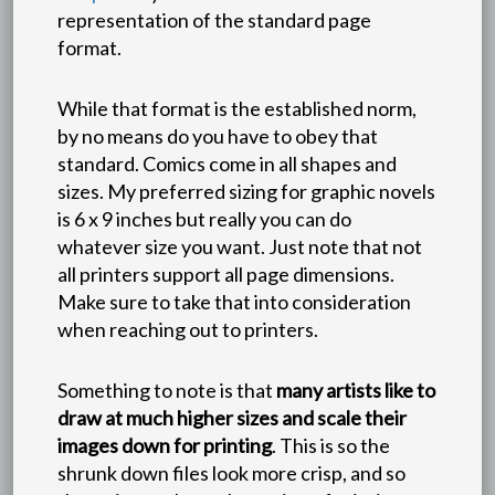
representation of the standard page
format.
While that format is the established norm,
by no means do you have to obey that
standard. Comics come in all shapes and
sizes. My preferred sizing for graphic novels
is 6 x 9 inches but really you can do
whatever size you want. Just note that not
all printers support all page dimensions.
Make sure to take that into consideration
when reaching out to printers.
Something to note is that
many artists like to
draw at much higher sizes and scale their
images down for printing
. This is so the
shrunk down files look more crisp, and so