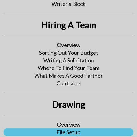
Writer's Block
Hiring A Team
Overview
Sorting Out Your Budget
Writing A Solicitation
Where To Find Your Team
What Makes A Good Partner
Contracts
Drawing
Overview
File Setup