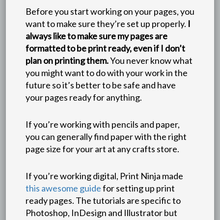
Before you start working on your pages, you
want to make sure they’re set up properly.
I
always like to make sure my pages are
formatted to be print ready, even if I don’t
plan on printing them.
You never know what
you might want to do with your work in the
future so it’s better to be safe and have
your pages ready for anything.
If you’re working with pencils and paper,
you can generally find paper with the right
page size for your art at any crafts store.
If you’re working digital, Print Ninja made
this awesome guide
for setting up print
ready pages. The tutorials are specific to
Photoshop, InDesign and Illustrator but