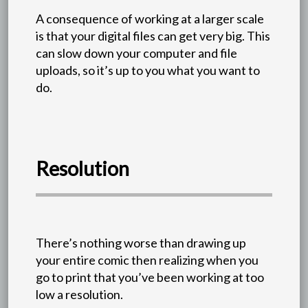
A consequence of working at a larger scale
is that your digital files can get very big. This
can slow down your computer and file
uploads, so it’s up to you what you want to
do.
Resolution
There’s nothing worse than drawing up
your entire comic then realizing when you
go to print that you’ve been working at too
low a resolution.