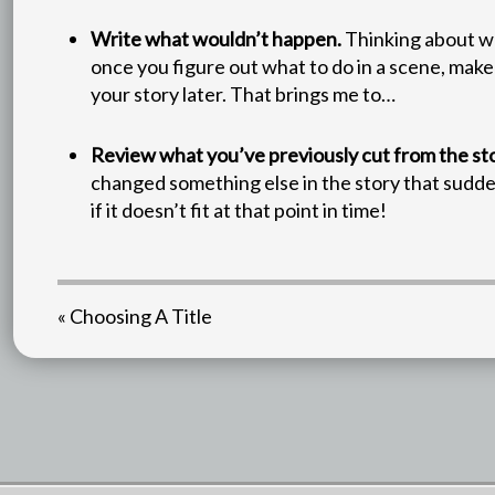
Write what wouldn’t happen.
Thinking about wh
once you figure out what to do in a scene, make
your story later. That brings me to…
Review what you’ve previously cut from the sto
changed something else in the story that sudden
if it doesn’t fit at that point in time!
« Choosing A Title