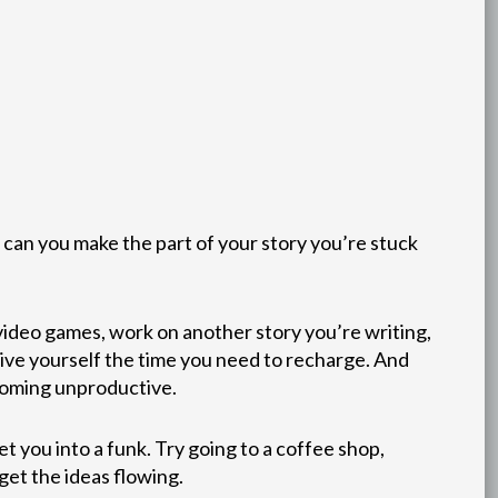
 can you make the part of your story you’re stuck
 video games, work on another story you’re writing,
 give yourself the time you need to recharge. And
ecoming unproductive.
 you into a funk. Try going to a coffee shop,
get the ideas flowing.