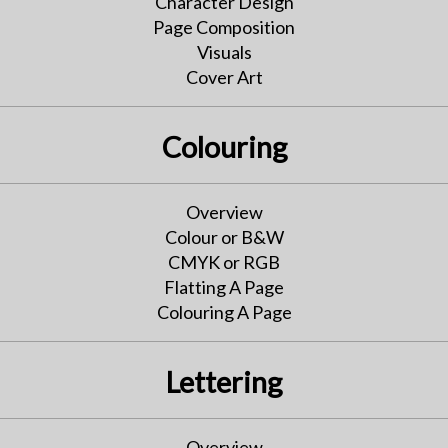
Character Design
Page Composition
Visuals
Cover Art
Colouring
Overview
Colour or B&W
CMYK or RGB
Flatting A Page
Colouring A Page
Lettering
Overview