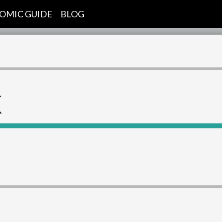
OMIC GUIDE
BLOG