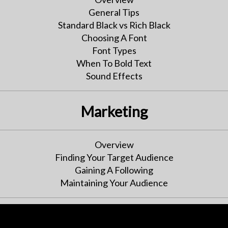
General Tips
Standard Black vs Rich Black
Choosing A Font
Font Types
When To Bold Text
Sound Effects
Marketing
Overview
Finding Your Target Audience
Gaining A Following
Maintaining Your Audience
Publishing