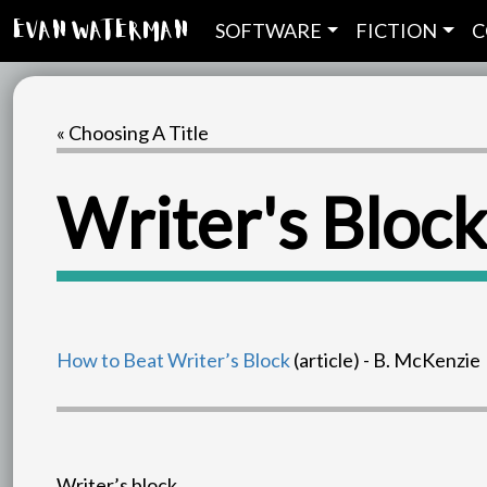
SOFTWARE
FICTION
C
Evan Waterman
« Choosing A Title
Writer's Block
How to Beat Writer’s Block
(article) - B. McKenzie
Writer’s block.