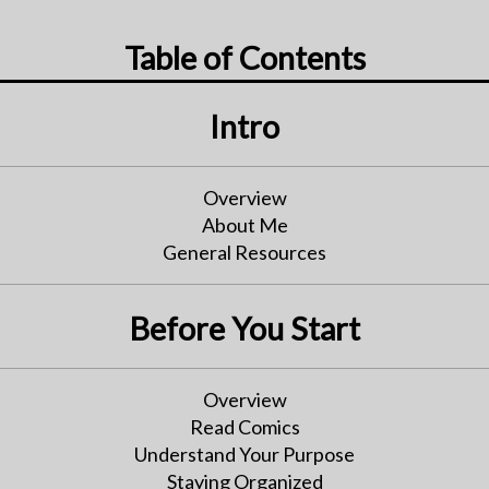
Table of Contents
Intro
Overview
About Me
General Resources
Before You Start
Overview
Read Comics
Understand Your Purpose
Staying Organized