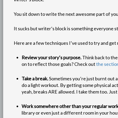
You sit down to write the next awesome part of you
It sucks but writer’s block is something everyone s
Here are a few techniques I’ve used to try and get 
Review your story’s purpose.
Think back to the
on to reflect those goals? Check out
the sectio
Take a break.
Sometimes you’re just burnt out an
do a light workout. By getting some physical act
yeah, breaks ARE allowed. I take them too. Just
Work somewhere other than your regular work
library or even just a different room in your h