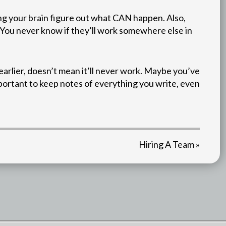
ing your brain figure out what CAN happen. Also,
. You never know if they’ll work somewhere else in
arlier, doesn’t mean it’ll never work. Maybe you’ve
mportant to keep notes of everything you write, even
Hiring A Team »