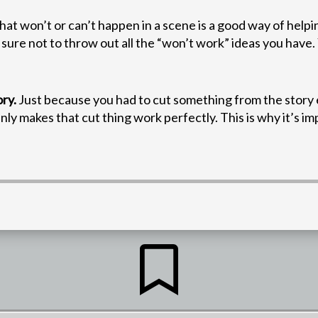
at won’t or can’t happen in a scene is a good way of help
 sure not to throw out all the “won’t work” ideas you have
ry.
Just because you had to cut something from the story e
ly makes that cut thing work perfectly. This is why it’s i