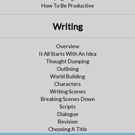
How To Be Productive
Writing
Overview
It All Starts With An Idea
Thought Dumping
Outlining
World Building
Characters
Writing Scenes
Breaking Scenes Down
Scripts
Dialogue
Revision
Choosing A Title