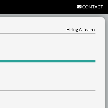
CONTACT
Hiring A Team »