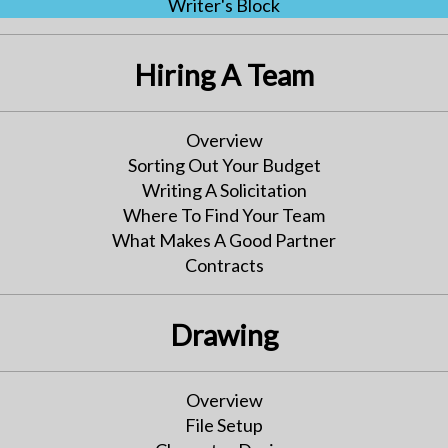
Writer's Block
Hiring A Team
Overview
Sorting Out Your Budget
Writing A Solicitation
Where To Find Your Team
What Makes A Good Partner
Contracts
Drawing
Overview
File Setup