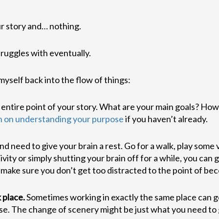
r story and… nothing.
truggles with eventually.
myself back into the flow of things:
 entire point of your story. What are your main goals? How
n on understanding your purpose
if you haven’t already.
d need to give your brain a rest. Go for a walk, play some
ivity or simply shutting your brain off for a while, you can
 make sure you don’t get too distracted to the point of b
 place.
Sometimes working in exactly the same place can get
ouse. The change of scenery might be just what you need to 