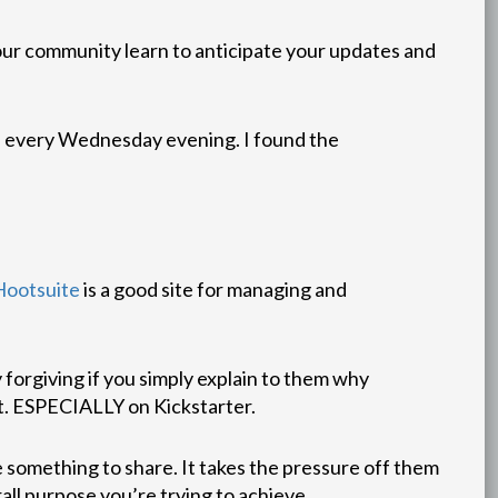
our community learn to anticipate your updates and
on every Wednesday evening. I found the
Hootsuite
is a good site for managing and
y forgiving if you simply explain to them why
it. ESPECIALLY on Kickstarter.
ve something to share. It takes the pressure off them
all purpose you’re trying to achieve.