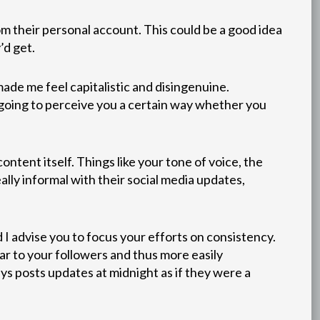
om their personal account. This could be a good idea
’d get.
made me feel capitalistic and disingenuine.
e going to perceive you a certain way whether you
ntent itself. Things like your tone of voice, the
eally informal with their social media updates,
 I advise you to focus your efforts on consistency.
ar to your followers and thus more easily
ys posts updates at midnight as if they were a