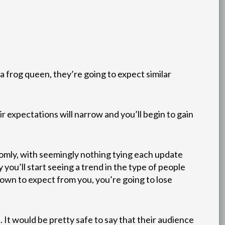
a frog queen, they’re going to expect similar
r expectations will narrow and you’ll begin to gain
ndomly, with seemingly nothing tying each update
 you’ll start seeing a trend in the type of people
own to expect from you, you’re going to lose
 It would be pretty safe to say that their audience