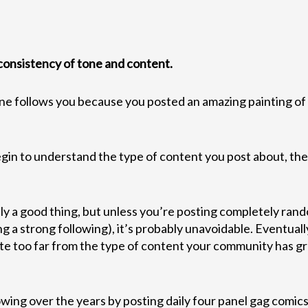
 consistency of tone and content.
one follows you because you posted an amazing painting of 
gin to understand the type of content you post about, thei
lly a good thing, but unless you’re posting completely ra
g a strong following), it’s probably unavoidable. Eventually
ate too far from the type of content your community has gr
wing over the years by posting daily four panel gag comics.