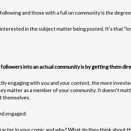
ollowing and those with a full on community is the degree o
terested in the subject matter being posted. It’s that “loy
ollowers into an actual community is by getting them direc
tly engaging with you and your content, the more invested t
e they matter as a member of your community. It doesn’t mat
it themselves.
and engaged:
racter in your comic and why? What do they think about t