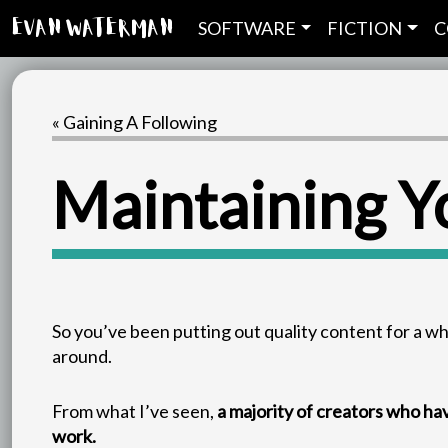
SOFTWARE
FICTION
C
Evan Waterman
« Gaining A Following
Maintaining Y
So you’ve been putting out quality content for a w
around.
From what I’ve seen,
a majority of creators who ha
work.