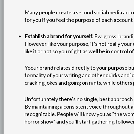
Many people create a second social media accoun
for you if you feel the purpose of each account 
Establish a brand for yourself.
Ew, gross, brandi
However, like your purpose, it’s not really you
like it or not so you might as well be in control of 
Yoour brand relates directly to your purpose bu
formality of your writing and other quirks and id
cracking jokes and going on rants, while others p
Unfortunately there’s no single, best approach 
By maintaining a consistent voice throughout al
recognizable. People will know you as “the woma
horror show” and you’ll start gathering followe