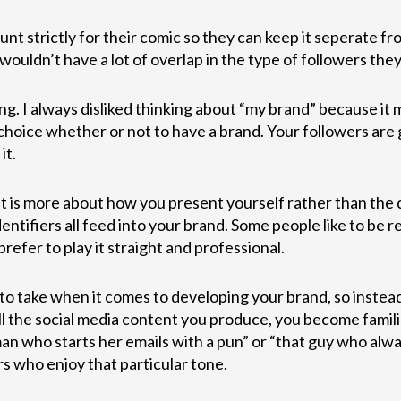
t strictly for their comic so they can keep it seperate fr
wouldn’t have a lot of overlap in the type of followers they
ng. I always disliked thinking about “my brand” because it 
r choice whether or not to have a brand. Your followers ar
it.
t is more about how you present yourself rather than the co
entifiers all feed into your brand. Some people like to be r
refer to play it straight and professional.
to take when it comes to developing your brand, so instead
l the social media content you produce, you become famili
n who starts her emails with a pun” or “that guy who alwa
rs who enjoy that particular tone.