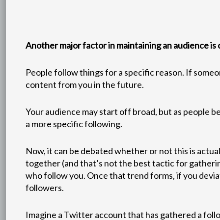
Another major factor in maintaining an audience is
People follow things for a specific reason. If some
content from you in the future.
Your audience may start off broad, but as people be
a more specific following.
Now, it can be debated whether or not this is actua
together (and that’s not the best tactic for gatherin
who follow you. Once that trend forms, if you devi
followers.
Imagine a Twitter account that has gathered a follo