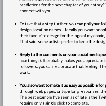
predictions for the next chapter of your story?
connect with you.
To take that a step further, you can
poll your fo
design, location names… Ideally you want people’s
their favourite design for the logo of my comic,
That said, some artists prefer to keep the design
Reply to the comments on your social media pos
nice things). It probably makes you appreciate 
followers, you can reciprocate that feeling. The
work.
You also want to make it as easy as possible for
through web pages, or type long responses, the le
The best example I’ve seen as of late is the Tw
require only a single click to complete.