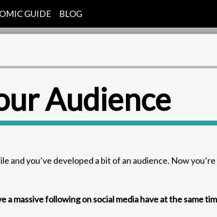
OMIC GUIDE
BLOG
our Audience
hile and you’ve developed a bit of an audience. Now you’re
ve a massive following on social media have at the same ti