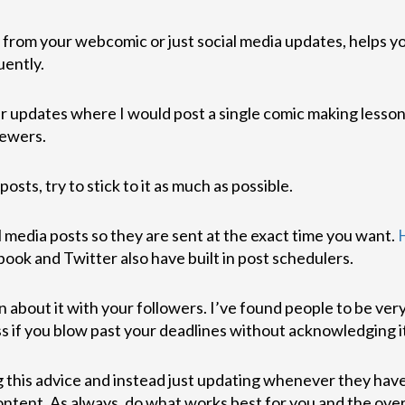
 from your webcomic or just social media updates, helps y
uently.
ter updates where I would post a single comic making less
iewers.
sts, try to stick to it as much as possible.
 media posts so they are sent at the exact time you want.
book and Twitter also have built in post schedulers.
n about it with your followers. I’ve found people to be ver
ess if you blow past your deadlines without acknowledging 
ring this advice and instead just updating whenever they ha
content. As always, do what works best for you and the over