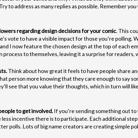
 Try to address as many replies as possible. Remember you w
llowers regarding design decisions for your comic
. This co
 vote to have a visible impact for those you’re polling. Whe
 and I now feature the chosen design at the top of each ema
 process to themselves, leaving it a surprise for readers, wh
ts.
Think about how great it feels to have people share a
that person more knowing that they care enough to say som
y’ll see that you value their thoughts, which in turn will 
 people to get involved.
If you’re sending something out to 
ss incentive there is to participate. Each additional step y
itter polls. Lots of big name creators are creating simple 