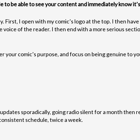
le to be able to see your content and immediately know it’s
y. First, I open with my comic’s logo at the top. I then hav
the voice of the reader. I then end with a more serious sect
er your comic’s purpose, and focus on being genuine to yo
pdates sporadically, going radio silent for a month then 
 consistent schedule, twice a week.