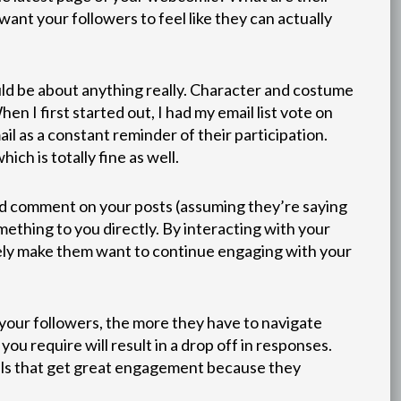
ant your followers to feel like they can actually
uld be about anything really. Character and costume
n I first started out, I had my email list vote on
il as a constant reminder of their participation.
ich is totally fine as well.
nd comment on your posts (assuming they’re saying
ething to you directly. By interacting with your
likely make them want to continue engaging with your
your followers, the more they have to navigate
ou require will result in a drop off in responses.
polls that get great engagement because they