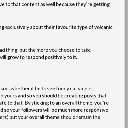
e to that content as well because they’re getting
 exclusively about their favourite type of volcanic
bad thing, but the more you choose to take
ll grow to respond positively to it.
son, whether it be to see funny cat videos,
th yours and so you should be creating posts that
te to that. By sticking to an overall theme, you’re
d so your followers will be much more responsive
lowers) but your overall theme should remain the