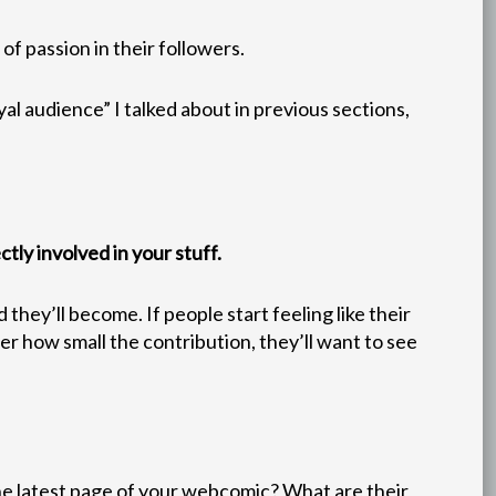
f passion in their followers.
al audience” I talked about in previous sections,
tly involved in your stuff.
hey’ll become. If people start feeling like their
ter how small the contribution, they’ll want to see
he latest page of your webcomic? What are their