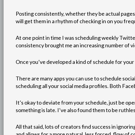
Posting consistently, whether they be actual pages
will get them in a rhythm of checking in on you freq
At one point in time I was scheduling weekly Twit
consistency brought me an increasing number of v
Once you’ve developed a kind of schedule for your po
There are many apps you can use to schedule social
scheduling all your social media profiles. Both Face
It’s okay to deviate from your schedule, just be ope
something is late. I’ve also found them to be ruthl
All that said, lots of creators find success in igno
and allows for a more natural, less forced, flow of 