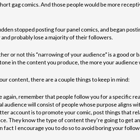
short gag comics. And those people would be more receptiv
udden stopped posting four panel comics, and began posting
and probably lose a majority of their followers.
er or not this “narrowing of your audience” is a good or 
tone in the content you produce, the more your audience wi
our content, there are a couple things to keep in mind:
again, remember that people follow you for a specific rea
al audience will consist of people whose purpose aligns wi
tter account is to promote your comic, post things that rela
ce. They know the type of content they’re going to get an
 (in fact I encourage you to do so to avoid boring your fol