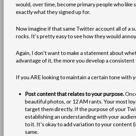
would, over time, become primary people who like 
exactly what they signed up for.
Now imagine if that same Twitter account all of a s
rocks. It’s pretty easy to see how they would annoy 
Again, I don’t want to make a statement about wheth
advantage of it, the more you develop a consistent 
If you ARE looking to maintain a certain tone with y
Post content that relates to your purpose.
Once 
beautiful photos, or 12 AM rants. Your most loy
target them directly. If the purpose of your Twi
establishing an understanding with your audien
to it. It’s okay to add variation to your content
same.