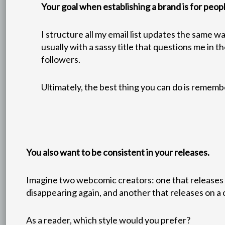
Your goal when establishing a brand is for peop
I structure all my email list updates the same wa
usually with a sassy title that questions me in 
followers.
Ultimately, the best thing you can do is rememb
You also want to be consistent in your releases.
Imagine two webcomic creators: one that releases u
disappearing again, and another that releases on a
As a reader, which style would you prefer?