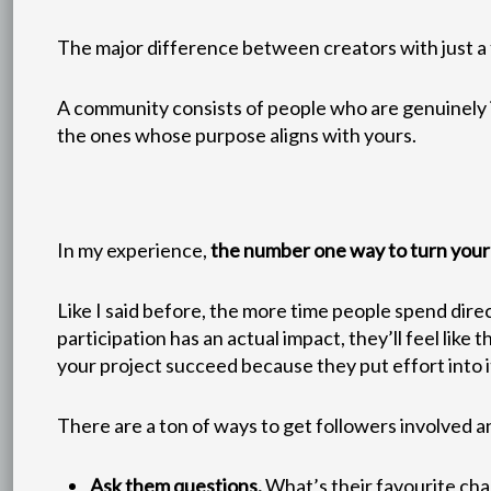
The major difference between creators with just a f
A community consists of people who are genuinely in
the ones whose purpose aligns with yours.
In my experience,
the number one way to turn your f
Like I said before, the more time people spend direc
participation has an actual impact, they’ll feel lik
your project succeed because they put effort into 
There are a ton of ways to get followers involved 
Ask them questions.
What’s their favourite cha