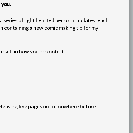
 you.
e a series of light hearted personal updates, each
ion containing a new comic making tip for my
urself in how you promote it.
releasing five pages out of nowhere before