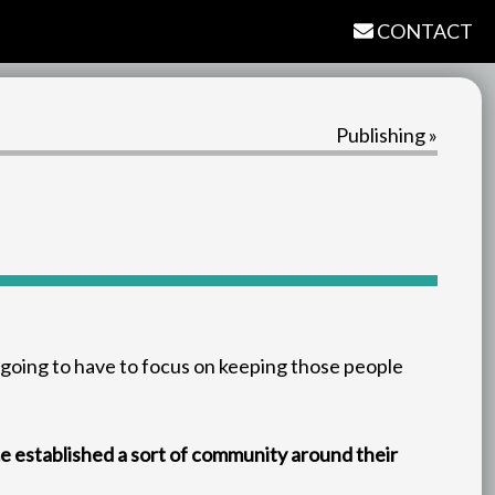
CONTACT
Publishing »
 going to have to focus on keeping those people
me established a sort of community around their