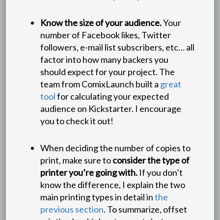
Know the size of your audience.
Your
number of Facebook likes, Twitter
followers, e-mail list subscribers, etc… all
factor into how many backers you
should expect for your project. The
team from ComixLaunch built a
great
tool
for calculating your expected
audience on Kickstarter. I encourage
you to check it out!
When deciding the number of copies to
print, make sure to
consider the type of
printer you’re going with.
If you don’t
know the difference, I explain the two
main printing types in detail in
the
previous section
. To summarize, offset