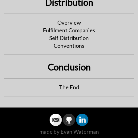
Distribution
Overview
Fulfilment Companies
Self Distribution
Conventions
Conclusion
The End
made by Evan Waterman