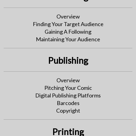
Overview
Finding Your Target Audience
Gaining A Following
Maintaining Your Audience
Publishing
Overview
Pitching Your Comic
Digital Publishing Platforms
Barcodes
Copyright
Printing