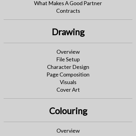
What Makes A Good Partner
Contracts
Drawing
Overview
File Setup
Character Design
Page Composition
Visuals
Cover Art
Colouring
Overview