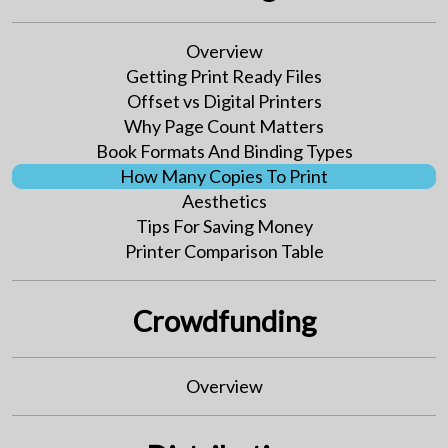
Overview
Getting Print Ready Files
Offset vs Digital Printers
Why Page Count Matters
Book Formats And Binding Types
How Many Copies To Print
Aesthetics
Tips For Saving Money
Printer Comparison Table
Crowdfunding
Overview