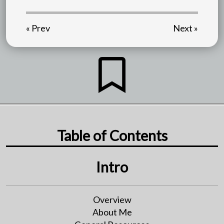
« Prev
Next »
Table of Contents
Intro
Overview
About Me