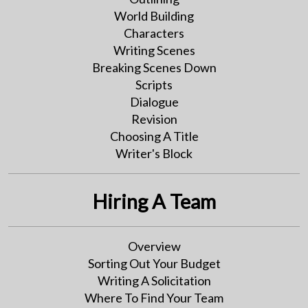
World Building
Characters
Writing Scenes
Breaking Scenes Down
Scripts
Dialogue
Revision
Choosing A Title
Writer's Block
Hiring A Team
Overview
Sorting Out Your Budget
Writing A Solicitation
Where To Find Your Team