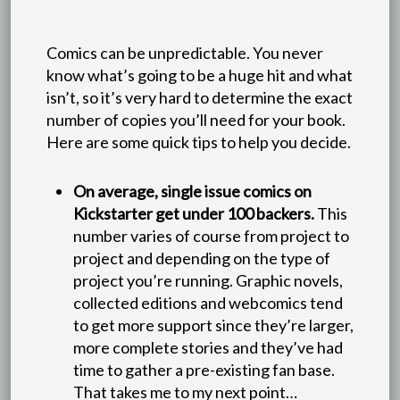
Comics can be unpredictable. You never
know what’s going to be a huge hit and what
isn’t, so it’s very hard to determine the exact
number of copies you’ll need for your book.
Here are some quick tips to help you decide.
On average, single issue comics on
Kickstarter get under 100 backers.
This
number varies of course from project to
project and depending on the type of
project you’re running. Graphic novels,
collected editions and webcomics tend
to get more support since they’re larger,
more complete stories and they’ve had
time to gather a pre-existing fan base.
That takes me to my next point…