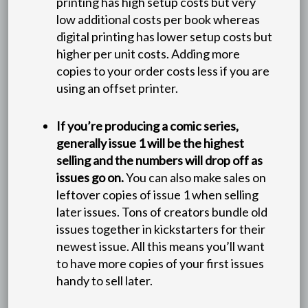
printing has high setup costs but very
low additional costs per book whereas
digital printing has lower setup costs but
higher per unit costs. Adding more
copies to your order costs less if you are
using an offset printer.
If you’re producing a comic series,
generally issue 1 will be the highest
selling and the numbers will drop off as
issues go on.
You can also make sales on
leftover copies of issue 1 when selling
later issues. Tons of creators bundle old
issues together in kickstarters for their
newest issue. All this means you’ll want
to have more copies of your first issues
handy to sell later.