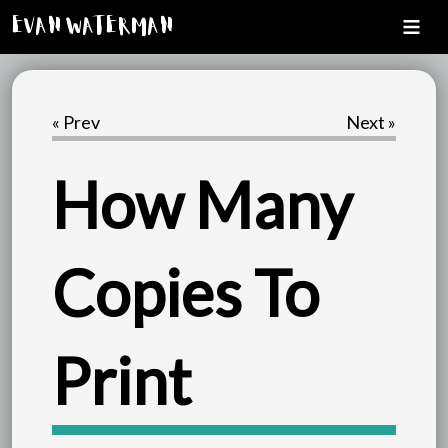
Evan Waterman
« Prev
Next »
How Many
Copies To
Print