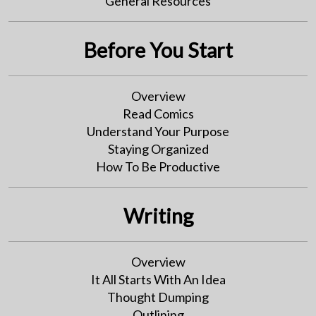
General Resources
Before You Start
Overview
Read Comics
Understand Your Purpose
Staying Organized
How To Be Productive
Writing
Overview
It All Starts With An Idea
Thought Dumping
Outlining