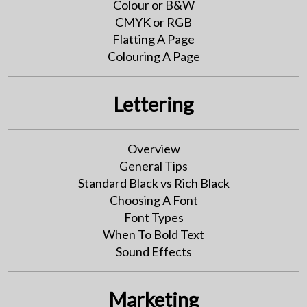
Colour or B&W
CMYK or RGB
Flatting A Page
Colouring A Page
Lettering
Overview
General Tips
Standard Black vs Rich Black
Choosing A Font
Font Types
When To Bold Text
Sound Effects
Marketing