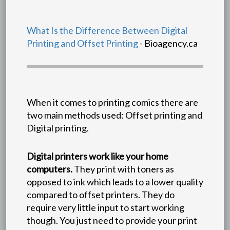
What Is the Difference Between Digital
Printing and Offset Printing
- Bioagency.ca
When it comes to printing comics there are
two main methods used: Offset printing and
Digital printing.
Digital printers work like your home
computers.
They print with toners as
opposed to ink which leads to a lower quality
compared to offset printers. They do
require very little input to start working
though. You just need to provide your print