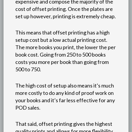
expensive and compose the majority of the
cost of offset printing. Once the plates are
set up however, printing is extremely cheap.
This means that offset printing has a high
setup cost but a low actual printing cost.
The more books you print, the lower the per
book cost. Going from 250 to 500 books
costs you more per book than going from
500 to 750.
The high cost of setup also means it’s much
more costly to do any kind of proof work on
your books and it’s far less effective for any
POD sales.
That said, offset printing gives the highest
quality prints and allows for more flexibility