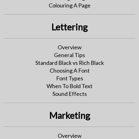
Colouring A Page
Lettering
Overview
General Tips
Standard Black vs Rich Black
Choosing A Font
Font Types
When To Bold Text
Sound Effects
Marketing
Overview