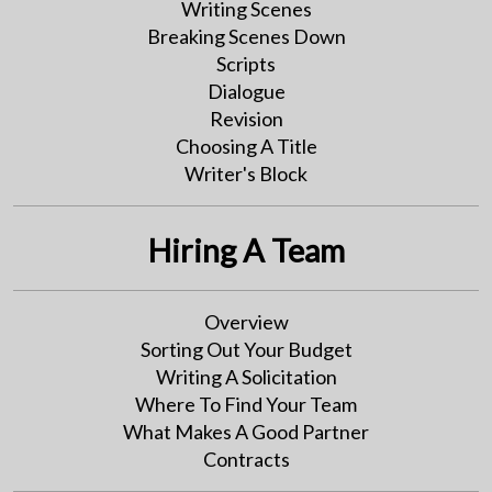
Writing Scenes
Breaking Scenes Down
Scripts
Dialogue
Revision
Choosing A Title
Writer's Block
Hiring A Team
Overview
Sorting Out Your Budget
Writing A Solicitation
Where To Find Your Team
What Makes A Good Partner
Contracts