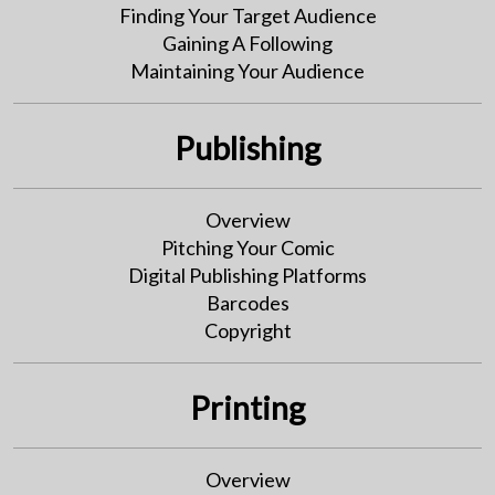
Finding Your Target Audience
Gaining A Following
Maintaining Your Audience
Publishing
Overview
Pitching Your Comic
Digital Publishing Platforms
Barcodes
Copyright
Printing
Overview