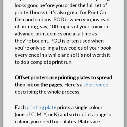
looks good before you order the full set of
printed books). It’s also great for Print On
Demand options. POD is when you, instead
of printing, say, 100 copies of your comic in
advance, print comics one at a time as
they’re bought. POD is often used when
you’re only selling a few copies of your book
every once in a while and so it’s not worth it
to do a complete print run.
Offset printers use printing plates to spread
their ink on the pages.
Here’s a
short video
describing the whole process.
Each
printing plate
prints a single colour
(one of C, M, Y, or K) and so to print a page in
colour, you need four plates. Plates are