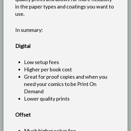
in the paper types and coatings you want to
use.
In summary:
Digital
Low setup fees
Higher per book cost
Great for proof copies and when you
need your comics to be Print On
Demand
Lower quality prints
Offset
Much higher setup fee