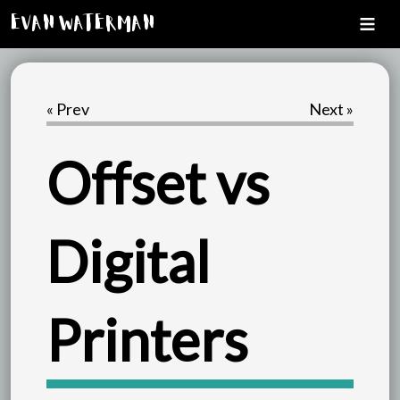
Evan Waterman
« Prev
Next »
Offset vs
Digital
Printers