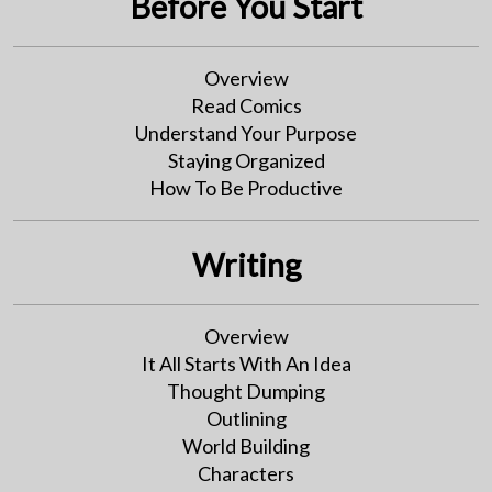
Before You Start
Overview
Read Comics
Understand Your Purpose
Staying Organized
How To Be Productive
Writing
Overview
It All Starts With An Idea
Thought Dumping
Outlining
World Building
Characters