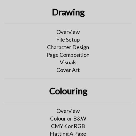
Drawing
Overview
File Setup
Character Design
Page Composition
Visuals
Cover Art
Colouring
Overview
Colour or B&W
CMYK or RGB
Flatting A Page