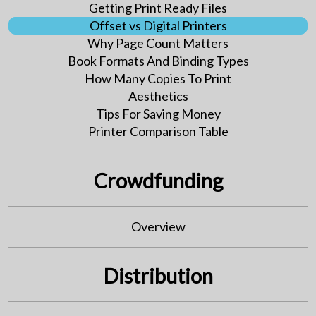
Getting Print Ready Files
Offset vs Digital Printers
Why Page Count Matters
Book Formats And Binding Types
How Many Copies To Print
Aesthetics
Tips For Saving Money
Printer Comparison Table
Crowdfunding
Overview
Distribution