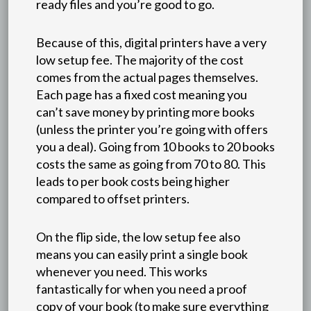
ready files and you’re good to go.
Because of this, digital printers have a very
low setup fee. The majority of the cost
comes from the actual pages themselves.
Each page has a fixed cost meaning you
can’t save money by printing more books
(unless the printer you’re going with offers
you a deal). Going from 10 books to 20 books
costs the same as going from 70 to 80. This
leads to per book costs being higher
compared to offset printers.
On the flip side, the low setup fee also
means you can easily print a single book
whenever you need. This works
fantastically for when you need a proof
copy of your book (to make sure everything