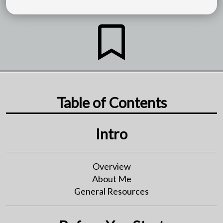
Table of Contents
Intro
Overview
About Me
General Resources