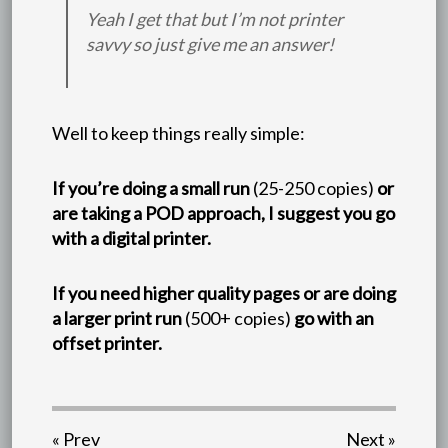
Yeah I get that but I’m not printer
savvy so just give me an answer!
Well to keep things really simple:
If you’re doing a small run
(25-250 copies)
or
are taking a POD approach, I suggest you go
with a digital printer.
If you need higher quality pages or are doing
a larger print run
(500+ copies)
go with an
offset printer.
« Prev
Next »