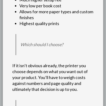
Very low per book cost
Allows for more paper types and custom
finishes
Highest quality prints
Which should I choose?
If it isn’t obvious already, the printer you
choose depends on what you want out of
your product. You’ll have to weigh costs
against numbers and page quality and
ultimately that decision is up to you.